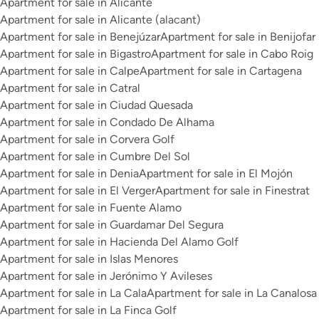
Apartment for sale in Alicante
Apartment for sale in Alicante (alacant)
Apartment for sale in Benejúzar
Apartment for sale in Benijofar
Apartment for sale in Bigastro
Apartment for sale in Cabo Roig
Apartment for sale in Calpe
Apartment for sale in Cartagena
Apartment for sale in Catral
Apartment for sale in Ciudad Quesada
Apartment for sale in Condado De Alhama
Apartment for sale in Corvera Golf
Apartment for sale in Cumbre Del Sol
Apartment for sale in Denia
Apartment for sale in El Mojón
Apartment for sale in El Verger
Apartment for sale in Finestrat
Apartment for sale in Fuente Alamo
Apartment for sale in Guardamar Del Segura
Apartment for sale in Hacienda Del Alamo Golf
Apartment for sale in Islas Menores
Apartment for sale in Jerónimo Y Avileses
Apartment for sale in La Cala
Apartment for sale in La Canalosa
Apartment for sale in La Finca Golf