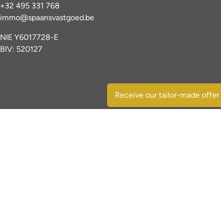
+32 495 331 768
immo@spaansvastgoed.be
NIE Y6017728-E
BIV: 520127
Receive our tailor-made offer