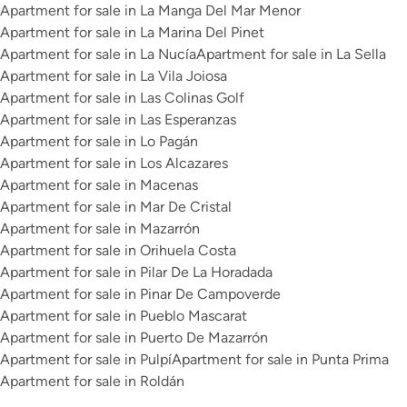
Apartment for sale in La Manga Del Mar Menor
Apartment for sale in La Marina Del Pinet
Apartment for sale in La Nucía
Apartment for sale in La Sella
Apartment for sale in La Vila Joiosa
Apartment for sale in Las Colinas Golf
Apartment for sale in Las Esperanzas
Apartment for sale in Lo Pagán
Apartment for sale in Los Alcazares
Apartment for sale in Macenas
Apartment for sale in Mar De Cristal
Apartment for sale in Mazarrón
Apartment for sale in Orihuela Costa
Apartment for sale in Pilar De La Horadada
Apartment for sale in Pinar De Campoverde
Apartment for sale in Pueblo Mascarat
Apartment for sale in Puerto De Mazarrón
Apartment for sale in Pulpí
Apartment for sale in Punta Prima
Apartment for sale in Roldán