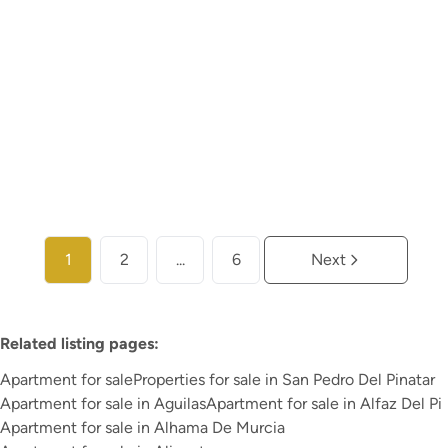
€ 276.000
2
2
114
m²
99
m²
1
More info
1
2
...
6
Next
Related listing pages
:
Apartment for sale
Properties for sale in San Pedro Del Pinatar
Apartment for sale in Aguilas
Apartment for sale in Alfaz Del Pi
Apartment for sale in Alhama De Murcia