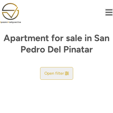
Skip to main content
Apartment for sale in San
Pedro Del Pinatar
Open filter
City
San Pedro Del Pinatar (30036, 30730, 30740)
Remove
Map view