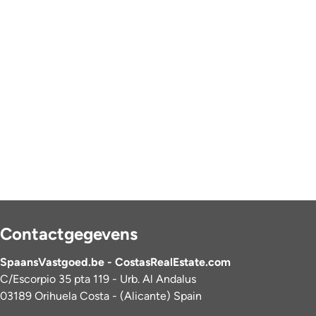
Contactgegevens
SpaansVastgoed.be - CostasRealEstate.com
C/Escorpio 35 pta 119 - Urb. Al Andalus
03189 Orihuela Costa - (Alicante) Spain