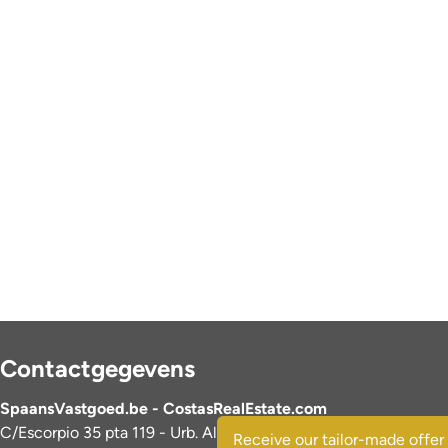
Contactgegevens
SpaansVastgoed.be - CostasRealEstate.com
C/Escorpio 35 pta 119 - Urb. Al Andalus
Receive our tailor-made offer