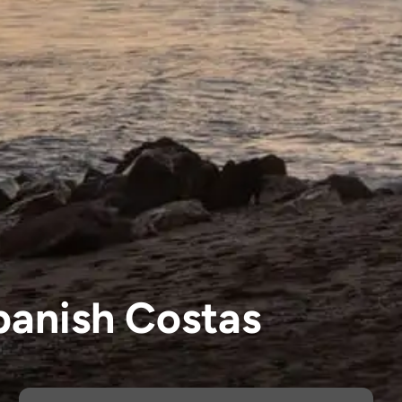
panish Costas