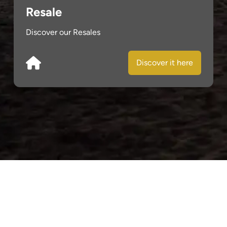
Resale
Discover our Resales
Discover it here