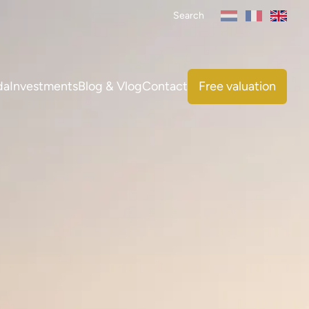
Search
da
Investments
Blog & Vlog
Contact
Free valuation