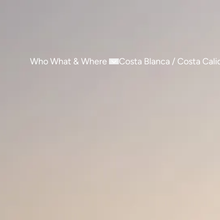
Who What & Where
Costa Blanca / Costa Cali