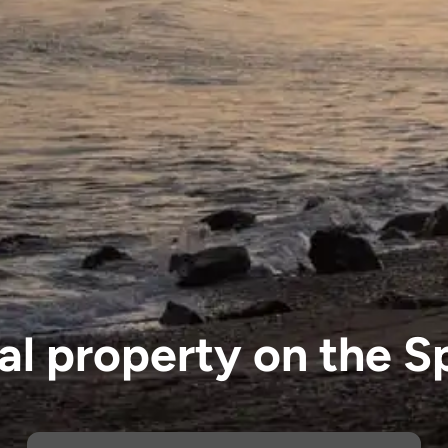
eal property on the S