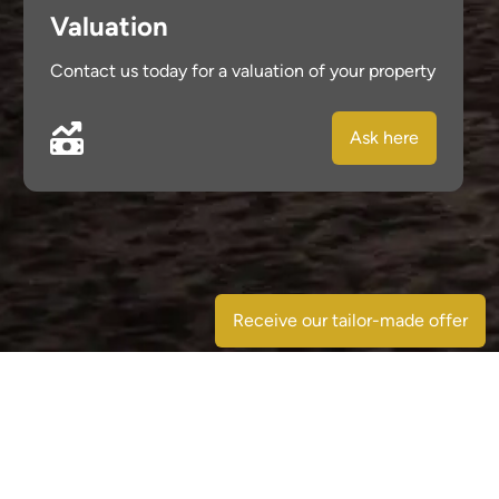
Valuation
Contact us today for a valuation of your property
Ask here
Receive our tailor-made offer