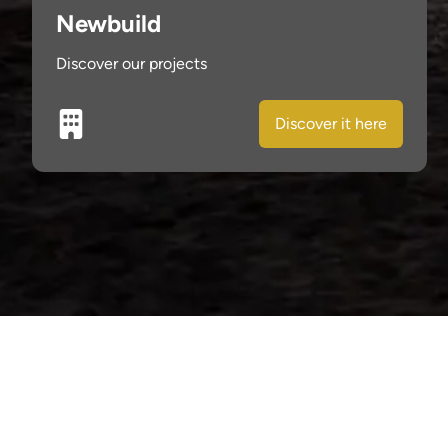
Newbuild
Discover our projects
Discover it here