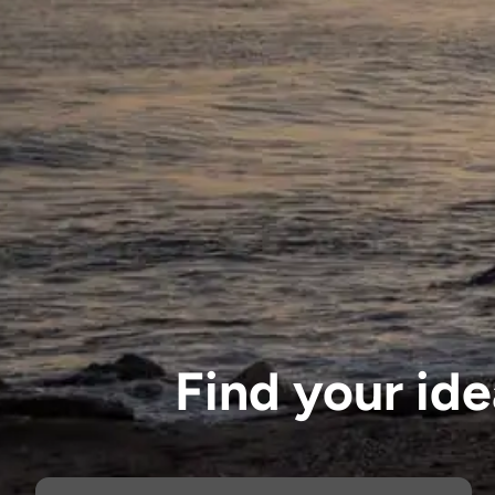
Find your id