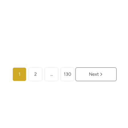
€ 259.000
2
2
104
m²
More info
1
2
...
130
Next