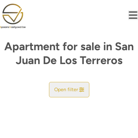
Skip to main content
Apartment for sale in San
Juan De Los Terreros
Open filter
City
Find your match
Sort By
Type