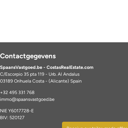
Contactgegevens
SpaansVastgoed.be - CostasRealEstate.com
C/Escorpio 35 pta 119 - Urb. Al Andalus
03189 Orihuela Costa - (Alicante) Spain
+32 495 331 768
immo@spaansvastgoed.be
NIE Y6017728-E
BIV: 520127