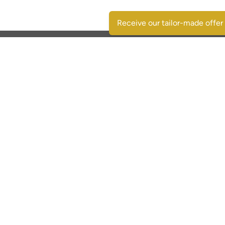
Receive our tailor-made offer
Contactgegevens
SpaansVastgoed.be - CostasRealEstate.com
C/Escorpio 35 pta 119 - Urb. Al Andalus
03189 Orihuela Costa - (Alicante) Spain
+32 495 331 768
immo@spaansvastgoed.be
NIE Y6017728-E
BIV: 520127