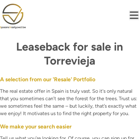
Skip to main content
Leaseback for sale in
Torrevieja
A selection from our 'Resale' Portfolio
The real estate offer in Spain is truly vast. So it's only natural
that you sometimes can’t see the forest for the trees. Trust us:
we sometimes feel the same – but luckily, that’s exactly what
we enjoy! It motivates us to find the right property for you.
We make your search easier
Tell us what you’re looking for. Of course, you can sign up for