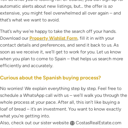
automatic alerts about new listings, but... the offer is
so
extensive, you might feel overwhelmed all over again – and
that’s what we want to avoid.
That’s why we’re happy to take the search off your hands.
Download our
Property Wishlist Form
, fill it in with your
contact details and preferences, and send it back to us. As
soon as we receive it, we’ll get to work for you. Let us know
when you plan to come to Spain – that helps us search more
efficiently and accurately.
Curious about the Spanish buying process?
No worries! We explain everything step by step. Feel free to
schedule a WhatsApp call with us – we’ll walk you through the
whole process at your pace. After all, this isn’t like buying a
loaf of bread – it’s an investment. You want to know exactly
what you’re getting into.
Also, check out our sister website
CostasRealEstate.com