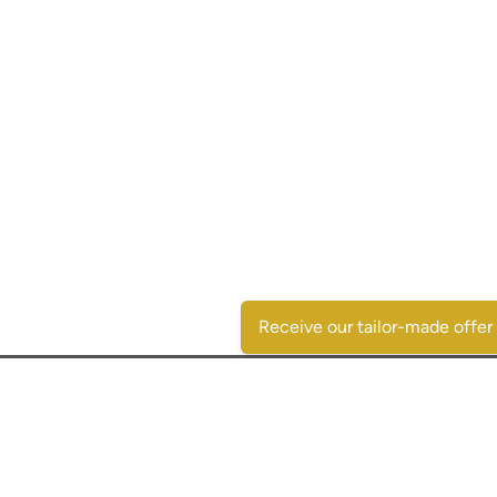
Receive our tailor-made offer
Contactgegevens
SpaansVastgoed.be - CostasRealEstate.com
C/Escorpio 35 pta 119 - Urb. Al Andalus