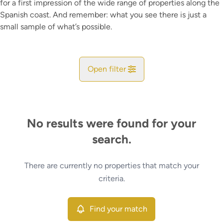
for a first impression of the wide range of properties along the
Spanish coast. And remember: what you see there is just a
small sample of what’s possible.
Open filter
City
No results were found for your
Map view
search.
Type
There are currently no properties that match your
Find your match
Sort By
criteria.
More criteria
Find your match