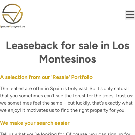
Skip to main content
Leaseback for sale in Los
Montesinos
A selection from our 'Resale' Portfolio
The real estate offer in Spain is truly vast. So it's only natural
that you sometimes can’t see the forest for the trees. Trust us:
we sometimes feel the same – but luckily, that’s exactly what
we enjoy! It motivates us to find the right property for you.
We make your search easier
Tell us what you’re looking for. Of course, you can sign up for