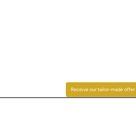
Receive our tailor-made offer
Contactgegevens
SpaansVastgoed.be - CostasRealEstate.com
C/Escorpio 35 pta 119 - Urb. Al Andalus