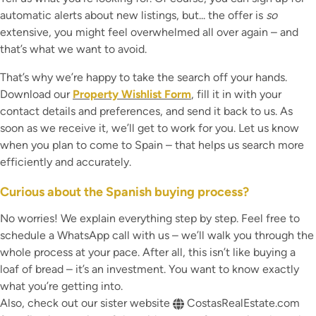
automatic alerts about new listings, but... the offer is
so
extensive, you might feel overwhelmed all over again – and
that’s what we want to avoid.
That’s why we’re happy to take the search off your hands.
Download our
Property Wishlist Form
, fill it in with your
contact details and preferences, and send it back to us. As
soon as we receive it, we’ll get to work for you. Let us know
when you plan to come to Spain – that helps us search more
efficiently and accurately.
Curious about the Spanish buying process?
No worries! We explain everything step by step. Feel free to
schedule a WhatsApp call with us – we’ll walk you through the
whole process at your pace. After all, this isn’t like buying a
loaf of bread – it’s an investment. You want to know exactly
what you’re getting into.
Also, check out our sister website
CostasRealEstate.com