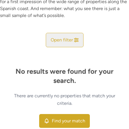
for a first impression of the wide range of properties along the
Spanish coast. And remember: what you see there is just a
small sample of what’s possible.
Open filter
City
No results were found for your
Map view
search.
Type
There are currently no properties that match your
Find your match
Sort By
criteria.
More criteria
Find your match