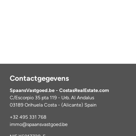
Contactgegevens
SpaansVastgoed.be - CostasRealEstate.com
C/Escorpio 35 pta 119 - Urb. Al Andalus
03189 Orihuela Costa - (Alicante) Spain
+32 495 331 768
immo@spaansvastgoed.be