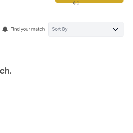
Find your match
Sort By
ch.