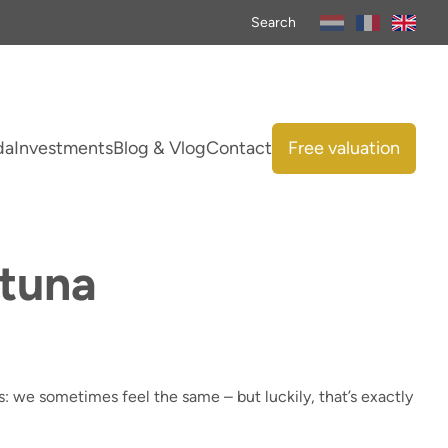
Search
da
Investments
Blog & Vlog
Contact
Free valuation
rtuna
 us: we sometimes feel the same – but luckily, that’s exactly