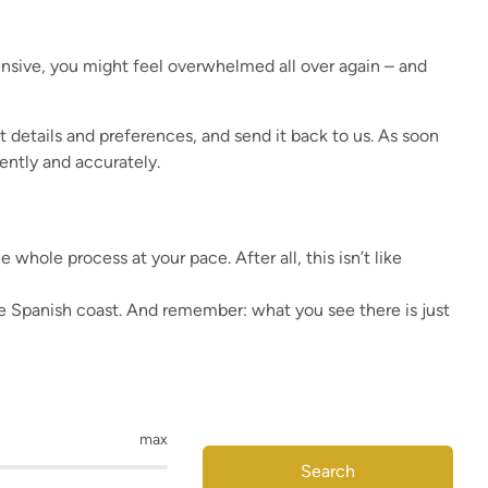
nsive, you might feel overwhelmed all over again – and
act details and preferences, and send it back to us. As soon
ently and accurately.
hole process at your pace. After all, this isn’t like
the Spanish coast. And remember: what you see there is just
max
Search