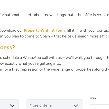
or automatic alerts about new listings, but... the offer is
so
exte
. Download our
Property Wishlist Form
, fill it in with your cont
hen you plan to come to Spain – that helps us search more effici
ocess?
o schedule a WhatsApp call with us – we’ll walk you through the w
ow exactly what you’re getting into.
om
for a first impression of the wide range of properties along 
min
More criteria