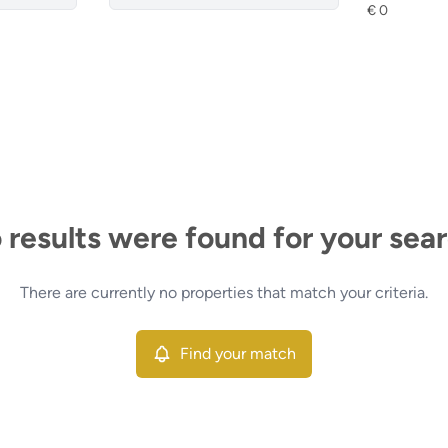
 results were found for your sear
There are currently no properties that match your criteria.
Find your match