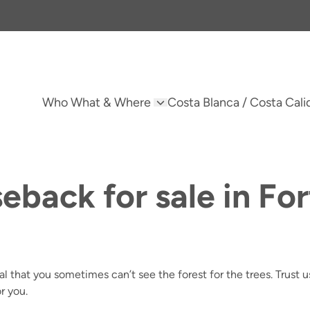
Who What & Where
Costa Blanca / Costa Cali
eback for sale in Fo
tural that you sometimes can’t see the forest for the trees. Trust
r you.