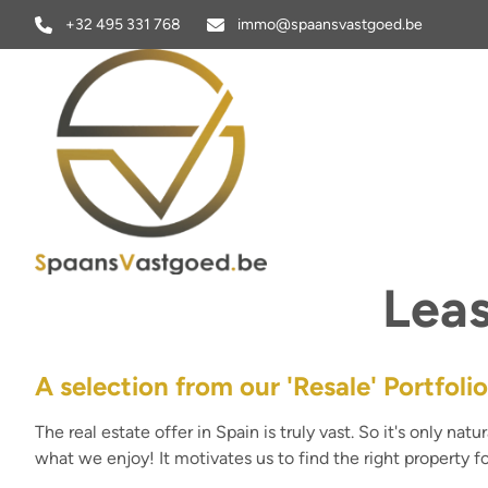
Skip to main content
+32 495 331 768
immo@spaansvastgoed.be
Leas
A selection from our 'Resale' Portfolio
The real estate offer in Spain is truly vast. So it's only na
what we enjoy! It motivates us to find the right property fo