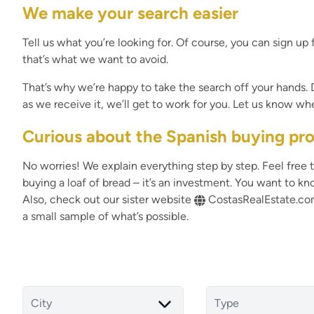
We make your search easier
Tell us what you’re looking for. Of course, you can sign up f
that’s what we want to avoid.
That’s why we’re happy to take the search off your hands
as we receive it, we’ll get to work for you. Let us know w
Curious about the Spanish buying pr
No worries! We explain everything step by step. Feel free t
buying a loaf of bread – it’s an investment. You want to kn
Also, check out our sister website
CostasRealEstate.c
a small sample of what’s possible.
City
Type