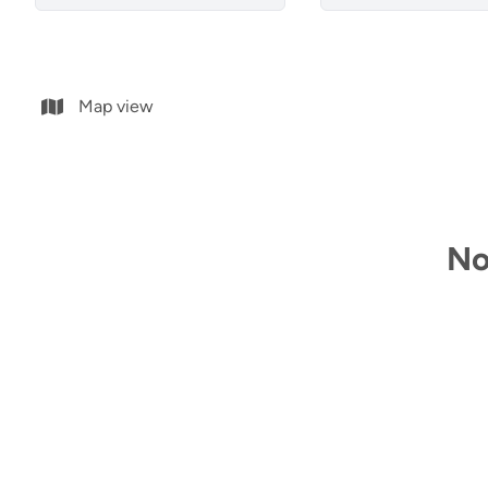
Map view
No