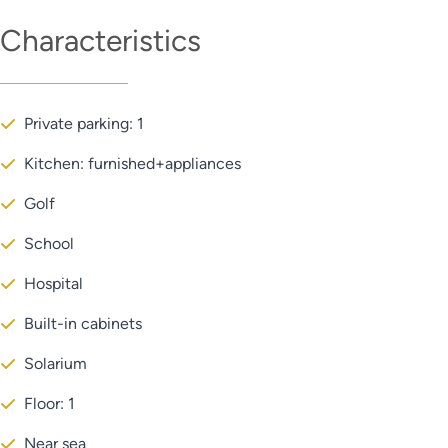
Characteristics
Private parking: 1
Kitchen: furnished+appliances
Golf
School
Hospital
Built-in cabinets
Solarium
Floor: 1
Near sea