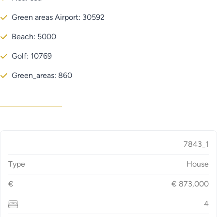
Green areas Airport: 30592
Beach: 5000
Golf: 10769
Green_areas: 860
7843_1
Type
House
€
€
873,000
4