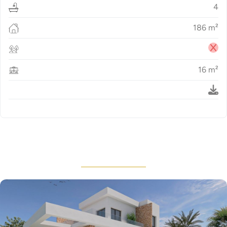
4
186
m²
16
m²