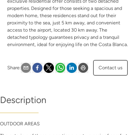
exclusive residential offer consists of two detached
properties. Designed for those seeking a spacious and
modern home, these residences stand out for their
proximity to the sea, just 5 km away, and convenient
access to the airport, located 30 km away. The
detached typology guarantees privacy and a tranquil
environment, ideal for enjoying life on the Costa Blanca.
Share
:
Contact us
Description
OUTDOOR AREAS