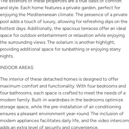
The exteriors of these properties are a true oasis of comfort
and style. Each home features a private garden, perfect for
enjoying the Mediterranean climate. The presence of a private
pool adds a touch of luxury, allowing for refreshing dips on the
hottest days. Additionally, the spacious terraces offer an ideal
space for outdoor entertainment or relaxation while enjoying
the surrounding views. The solarium is another highlight,
providing additional space for sunbathing or enjoying starry
nights.
INDOOR AREAS
The interior of these detached homes is designed to offer
maximum comfort and functionality. With four bedrooms and
four bathrooms, each space is crafted to meet the needs of a
modern family. Built-in wardrobes in the bedrooms optimize
storage space, while the pre-installation of air conditioning
ensures a pleasant environment year-round. The inclusion of
modern appliances facilitates daily life, and the video intercom
adds an extra level of security and convenience.