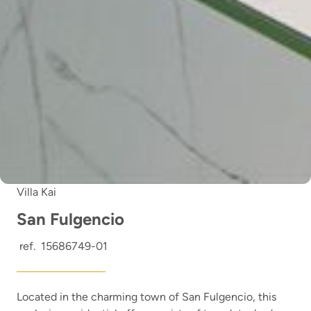
Villa Kai
San Fulgencio
ref.
15686749-01
Located in the charming town of San Fulgencio, this