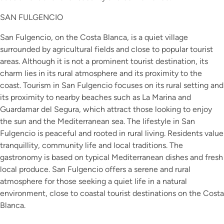
SAN FULGENCIO
San Fulgencio, on the Costa Blanca, is a quiet village
surrounded by agricultural fields and close to popular tourist
areas. Although it is not a prominent tourist destination, its
charm lies in its rural atmosphere and its proximity to the
coast. Tourism in San Fulgencio focuses on its rural setting and
its proximity to nearby beaches such as La Marina and
Guardamar del Segura, which attract those looking to enjoy
the sun and the Mediterranean sea. The lifestyle in San
Fulgencio is peaceful and rooted in rural living. Residents value
tranquillity, community life and local traditions. The
gastronomy is based on typical Mediterranean dishes and fresh
local produce. San Fulgencio offers a serene and rural
atmosphere for those seeking a quiet life in a natural
environment, close to coastal tourist destinations on the Costa
Blanca.