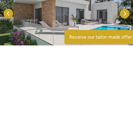
Receive our tailor-made offer
Contact us
Voornaam
*