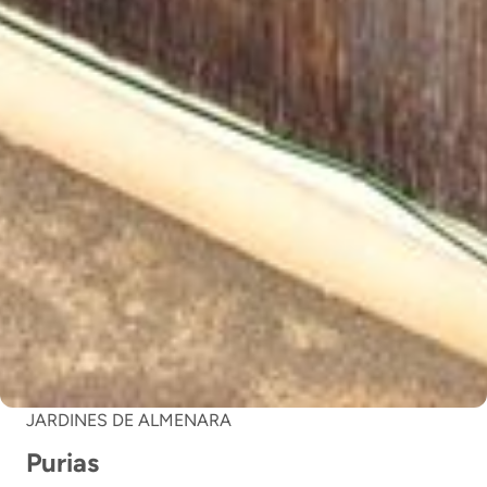
JARDINES DE ALMENARA
Purias