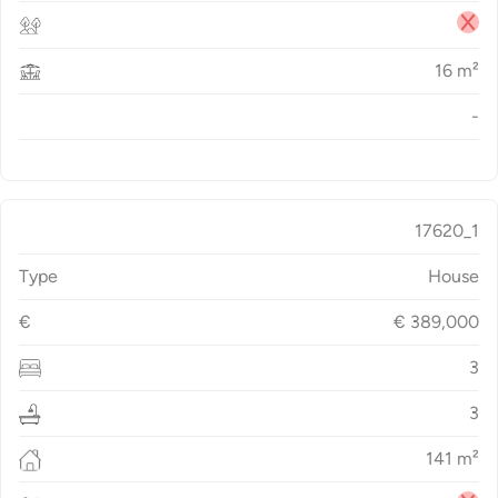
16
m²
-
17620_1
Type
House
€
€
389,000
3
3
141
m²