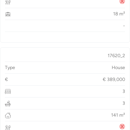
18
m²
-
17620_2
Type
House
€
€
389,000
3
3
141
m²