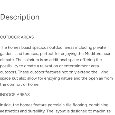
Description
OUTDOOR AREAS
The homes boast spacious outdoor areas including private
gardens and terraces, perfect for enjoying the Mediterranean
climate. The solarium is an additional space offering the
possibility to create a relaxation or entertainment area
outdoors. These outdoor features not only extend the living
space but also allow for enjoying nature and the open air from
the comfort of home.
INDOOR AREAS
Inside, the homes feature porcelain tile flooring, combining
aesthetics and durability. The layout is designed to maximize