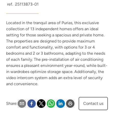
ref.
25113873-01
Located in the tranquil area of Purias, this exclusive
collection of 13 independent homes offers an ideal
setting for those seeking a spacious and private home.
The properties are designed to provide maximum
comfort and functionality, with options for 3 or 4
bedrooms and 2 or 3 bathrooms, adapting to the needs
of each family. The pre-installation of air conditioning
ensures a pleasant environment year-round, while built-
in wardrobes optimize storage space. Additionally, the
video intercom system adds an extra level of security
and convenience.
Share
:
Contact us