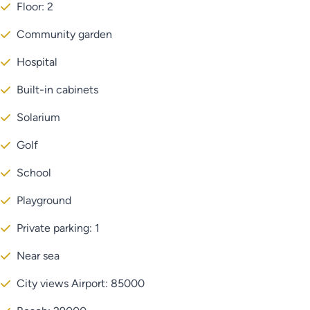
Floor: 2
Community garden
Hospital
Built-in cabinets
Solarium
Golf
School
Playground
Private parking: 1
Near sea
City views Airport: 85000