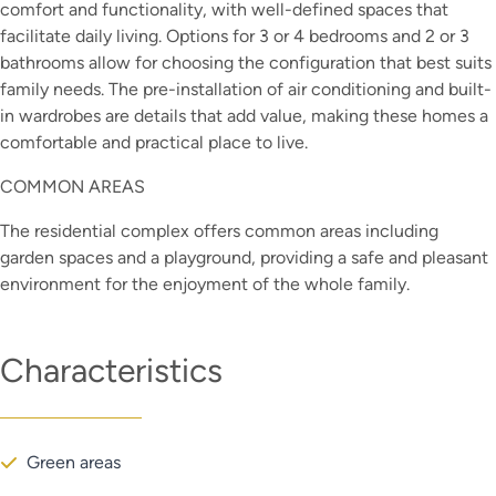
comfort and functionality, with well-defined spaces that
facilitate daily living. Options for 3 or 4 bedrooms and 2 or 3
bathrooms allow for choosing the configuration that best suits
family needs. The pre-installation of air conditioning and built-
in wardrobes are details that add value, making these homes a
comfortable and practical place to live.
COMMON AREAS
The residential complex offers common areas including
garden spaces and a playground, providing a safe and pleasant
environment for the enjoyment of the whole family.
Characteristics
Green areas