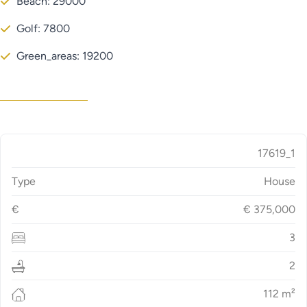
Beach: 29000
Golf: 7800
Green_areas: 19200
17619_1
Type
House
€
€
375,000
3
2
112
m²