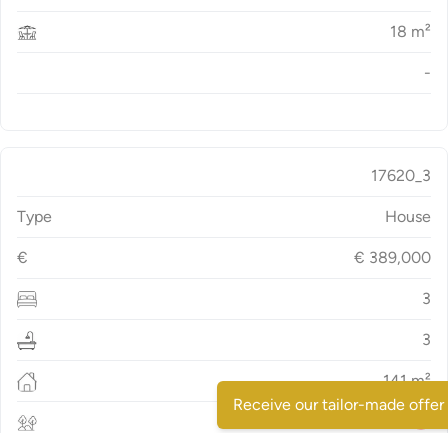
18
m²
-
17620_3
Type
House
€
€
389,000
3
3
141
m²
Receive our tailor-made offer