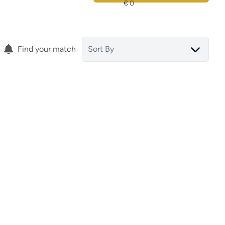
Find your match
Sort By
ground floor
gura
03076 Guardamar Del Segura