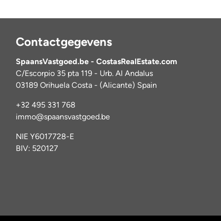
Contactgegevens
SpaansVastgoed.be - CostasRealEstate.com
C/Escorpio 35 pta 119 - Urb. Al Andalus
03189 Orihuela Costa - (Alicante) Spain
+32 495 331 768
immo@spaansvastgoed.be
NIE Y6017728-E
BIV: 520127