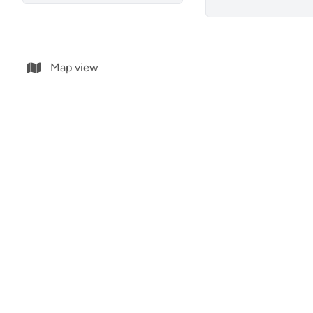
Map view
ground floor
ground f
03076 Guardamar Del Segura
03076 Gu