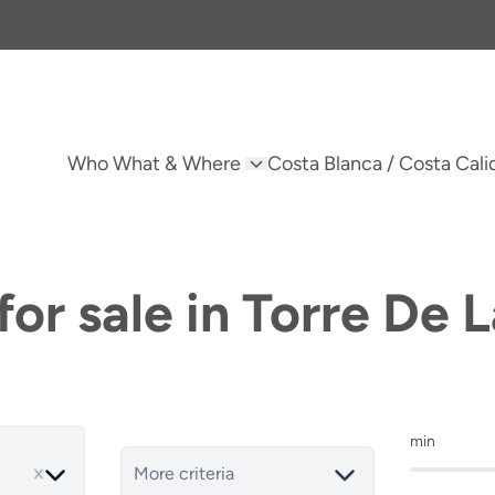
Who What & Where
Costa Blanca / Costa Cali
or sale in Torre De
min
More criteria