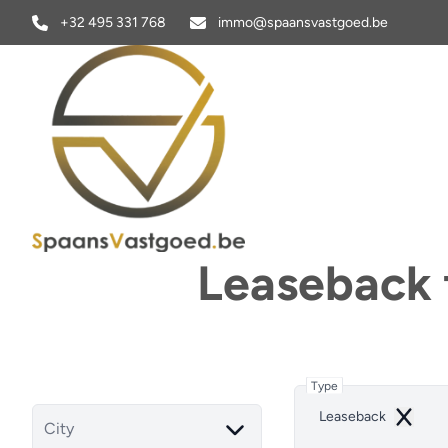
Skip to main content
+32 495 331 768
immo@spaansvastgoed.be
Leaseback f
Type
Leaseback
Remove
City