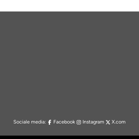
Sociale media:
Facebook
Instagram
X.com