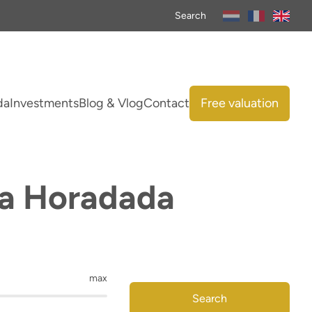
Search
da
Investments
Blog & Vlog
Contact
Free valuation
 La Horadada
max
Search