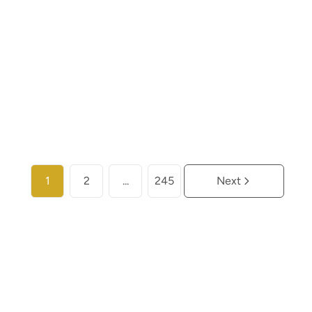
€ 259.000
2
2
104
m²
More info
1
2
...
245
Next