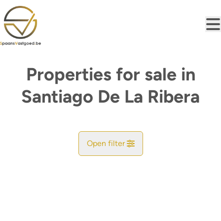
Skip to main content
Properties for sale in
Santiago De La Ribera
Open filter
City
Find your match
Sort By