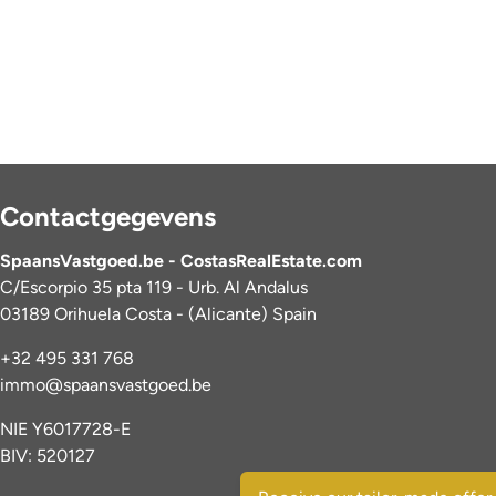
Contactgegevens
SpaansVastgoed.be - CostasRealEstate.com
C/Escorpio 35 pta 119 - Urb. Al Andalus
03189 Orihuela Costa - (Alicante) Spain
+32 495 331 768
immo@spaansvastgoed.be
NIE Y6017728-E
BIV: 520127