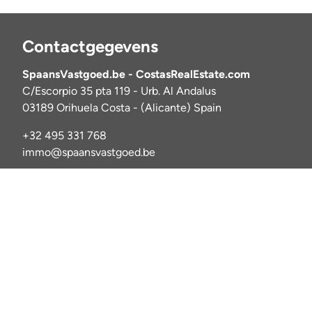
Contactgegevens
SpaansVastgoed.be - CostasRealEstate.com
C/Escorpio 35 pta 119 - Urb. Al Andalus
03189 Orihuela Costa - (Alicante) Spain
+32 495 331 768
immo@spaansvastgoed.be
NIE Y6017728-E
BIV: 520127
© 2025 Costas Rea