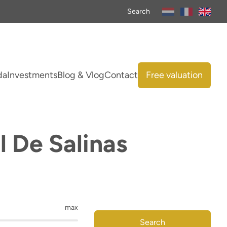
Search
da
Investments
Blog & Vlog
Contact
Free valuation
l De Salinas
max
Search