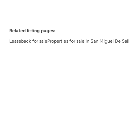
Related listing pages
:
Leaseback for sale
Properties for sale in San Miguel De Sal