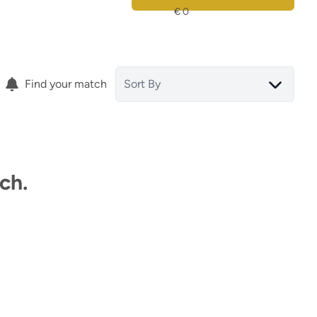
Find your match
Sort By
ch.