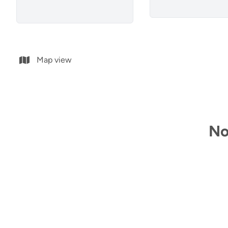
Map view
No