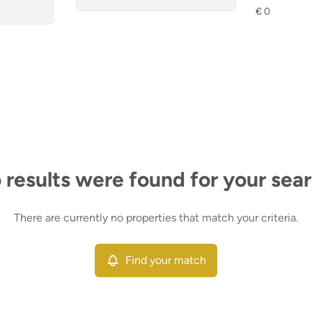
 results were found for your sear
There are currently no properties that match your criteria.
Find your match