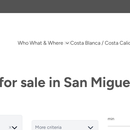
Who What & Where
Costa Blanca / Costa Cali
or sale in San Migue
min
More criteria