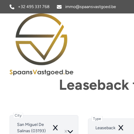
Skip to main content
+32 495 331 768
immo@spaansvastgoed.be
Leaseback f
City
Type
San Miguel De
Leaseback
Remove
Remove
Salinas (03193)