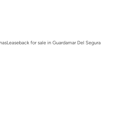
inas
Leaseback for sale in Guardamar Del Segura