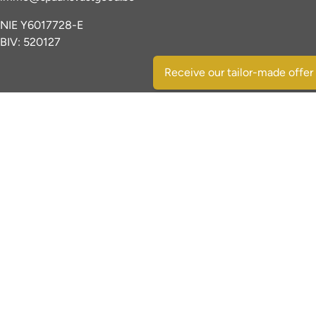
NIE Y6017728-E
BIV: 520127
Receive our tailor-made offer