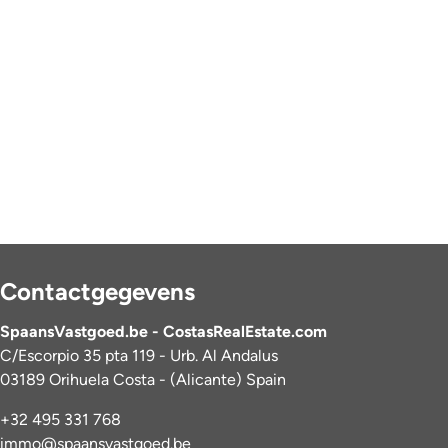
Contactgegevens
SpaansVastgoed.be - CostasRealEstate.com
C/Escorpio 35 pta 119 - Urb. Al Andalus
03189 Orihuela Costa - (Alicante) Spain
+32 495 331 768
immo@spaansvastgoed.be