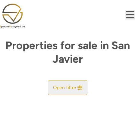
Skip to main content
Properties for sale in San
Javier
Open filter
City
San Javier (30035, 30730)
Remove
Map view