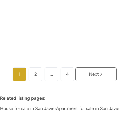
€ 272.900
2
2
74
m²
20
m²
More info
1
2
...
4
Next
Related listing pages
:
House for sale in San Javier
Apartment for sale in San Javier