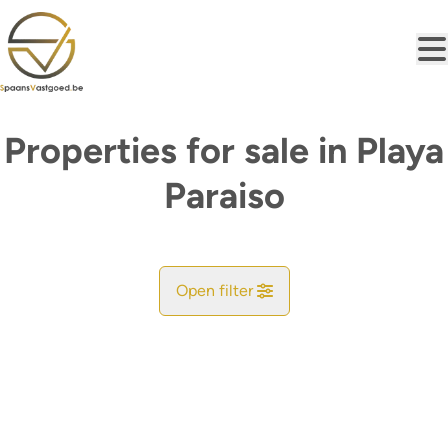
Skip to main content
Properties for sale in Playa
Paraiso
Open filter
City
Find your match
Sort By