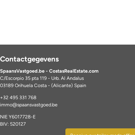
Contactgegevens
SpaansVastgoed.be - CostasRealEstate.com
C/Escorpio 35 pta 119 - Urb. Al Andalus
03189 Orihuela Costa - (Alicante) Spain
+32 495 331 768
immo@spaansvastgoed.be
NIE Y6017728-E
BIV: 520127