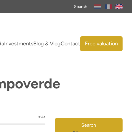
Search
da
Investments
Blog & Vlog
Contact
Free valuation
ampoverde
max
Search