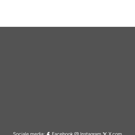
Sociale media:
Facebook
Instagram
X.com