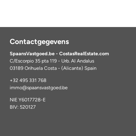
Contactgegevens
SpaansVastgoed.be - CostasRealEstate.com
C/Escorpio 35 pta 119 - Urb. Al Andalus
03189 Orihuela Costa - (Alicante) Spain
+32 495 331 768
immo@spaansvastgoed.be
NIE Y6017728-E
BIV: 520127