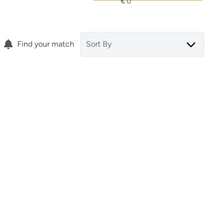
Find your match
Sort By
Terraced House
tar
30036 San Pedro Del Pinatar
(spain)
(ref.
15818
)