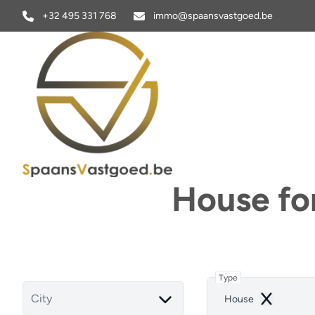
Skip to main content
+32 495 331 768
immo@spaansvastgoed.be
House fo
Type
City
House
Remove