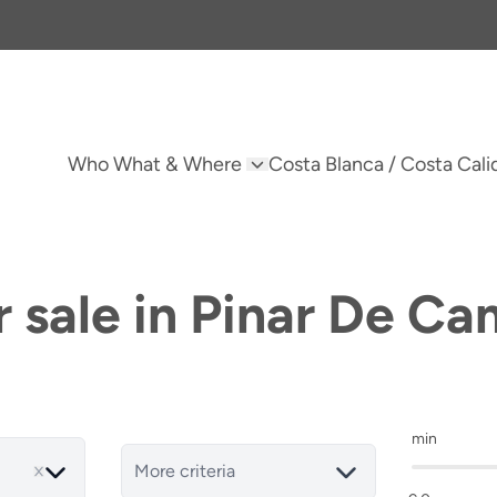
Who What & Where
Costa Blanca / Costa Cali
r sale in Pinar De C
min
More criteria