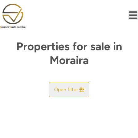
Skip to main content
Properties for sale in
Moraira
Open filter
City
Find your match
Sort By