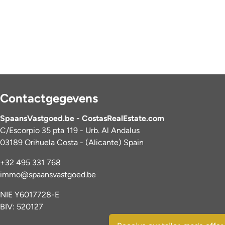
Contactgegevens
SpaansVastgoed.be - CostasRealEstate.com
C/Escorpio 35 pta 119 - Urb. Al Andalus
03189 Orihuela Costa - (Alicante) Spain
+32 495 331 768
immo@spaansvastgoed.be
NIE Y6017728-E
BIV: 520127