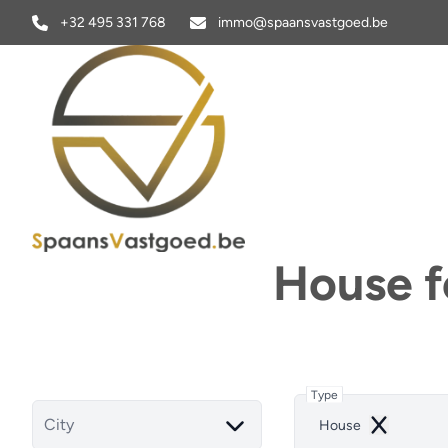
Skip to main content
+32 495 331 768
immo@spaansvastgoed.be
House fo
Type
City
House
Remove