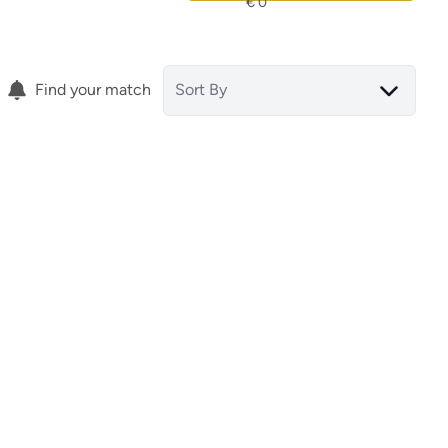
Find your match
Sort By
Terraced House
tar
30036 San Pedro Del Pinatar
(spain)
(ref.
15818
)