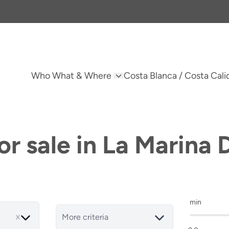
Who What & Where
Costa Blanca / Costa Cali
r sale in La Marina 
min
More criteria