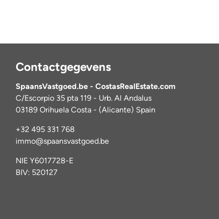
Contactgegevens
SpaansVastgoed.be - CostasRealEstate.com
C/Escorpio 35 pta 119 - Urb. Al Andalus
03189 Orihuela Costa - (Alicante) Spain
+32 495 331 768
immo@spaansvastgoed.be
NIE Y6017728-E
BIV: 520127