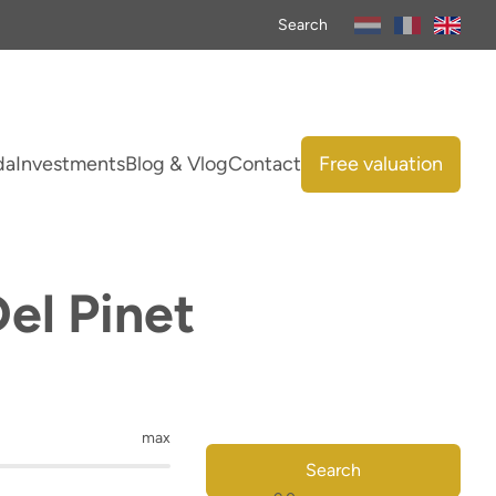
Search
da
Investments
Blog & Vlog
Contact
Free valuation
Del Pinet
max
Search