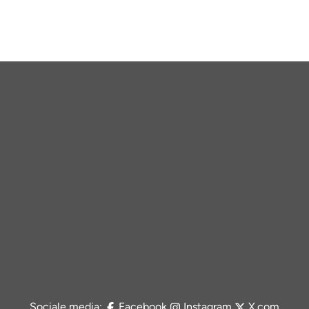
Sociale media:
Facebook
Instagram
X.com