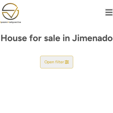
Skip to main content
House for sale in Jimenado
Open filter
City
Find your match
Sort By
Type
House
Remove