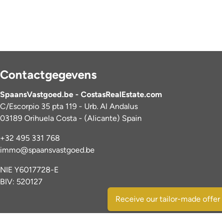
Contactgegevens
SpaansVastgoed.be - CostasRealEstate.com
C/Escorpio 35 pta 119 - Urb. Al Andalus
03189 Orihuela Costa - (Alicante) Spain
+32 495 331 768
immo@spaansvastgoed.be
NIE Y6017728-E
BIV: 520127
Receive our tailor-made offer