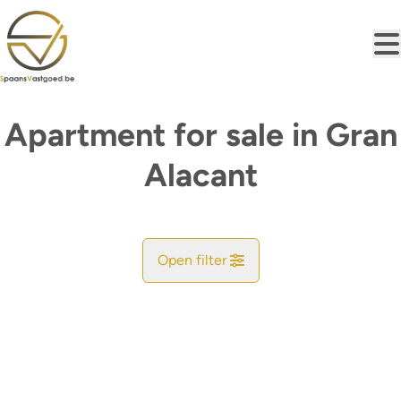
Skip to main content
Apartment for sale in Gran
Alacant
Open filter
City
Find your match
Sort By
Type