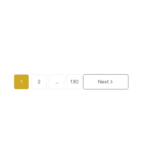
€ 259.000
2
2
104
m²
More info
1
2
...
130
Next