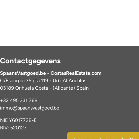
Contactgegevens
SpaansVastgoed.be - CostasRealEstate.com
C/Escorpio 35 pta 119 - Urb. Al Andalus
03189 Orihuela Costa - (Alicante) Spain
+32 495 331 768
immo@spaansvastgoed.be
NIE Y6017728-E
BIV: 520127