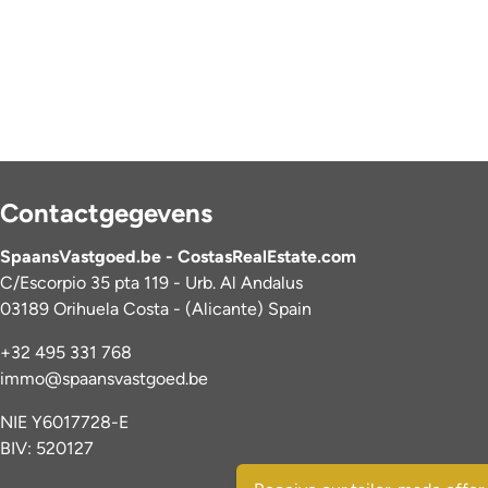
Contactgegevens
SpaansVastgoed.be - CostasRealEstate.com
C/Escorpio 35 pta 119 - Urb. Al Andalus
03189 Orihuela Costa - (Alicante) Spain
+32 495 331 768
immo@spaansvastgoed.be
NIE Y6017728-E
BIV: 520127