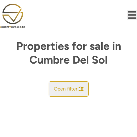
Skip to main content
Properties for sale in
Cumbre Del Sol
Open filter
City
Find your match
Sort By