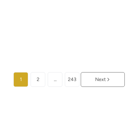
€ 453.000
2
2
110
m²
1
More info
1
2
...
243
Next