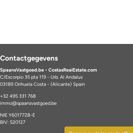
Contactgegevens
SpaansVastgoed.be - CostasRealEstate.com
C/Escorpio 35 pta 119 - Urb. Al Andalus
03189 Orihuela Costa - (Alicante) Spain
+32 495 331 768
immo@spaansvastgoed.be
NIE Y6017728-E
BIV: 520127