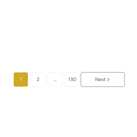
€ 259.000
2
2
104
m²
More info
1
2
...
130
Next