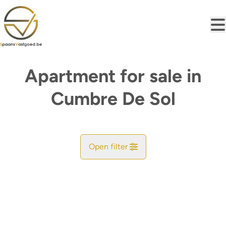
Skip to main content
Apartment for sale in
Cumbre De Sol
Open filter
City
Find your match
Sort By
Type