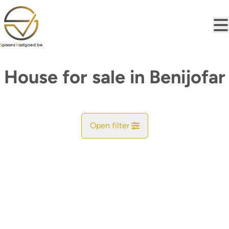
Skip to main content
House for sale in Benijofar
Open filter
City
Find your match
Sort By
Type
House
Remove