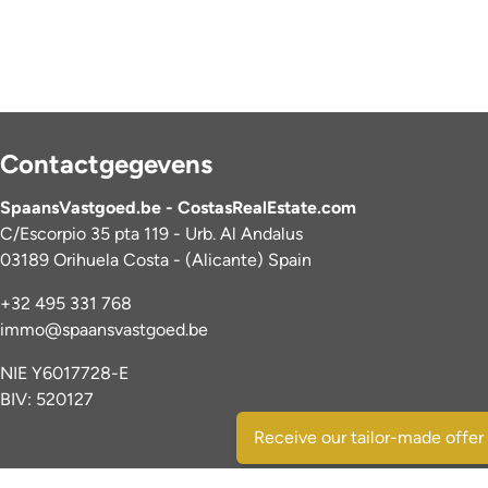
Contactgegevens
SpaansVastgoed.be - CostasRealEstate.com
C/Escorpio 35 pta 119 - Urb. Al Andalus
03189 Orihuela Costa - (Alicante) Spain
+32 495 331 768
immo@spaansvastgoed.be
NIE Y6017728-E
BIV: 520127
Receive our tailor-made offer