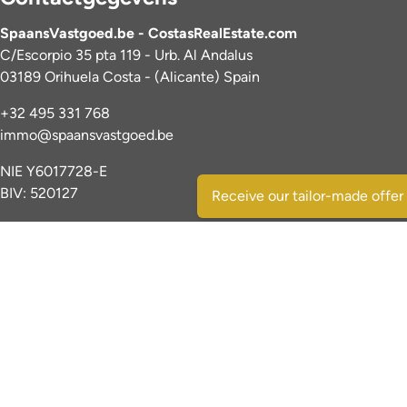
SpaansVastgoed.be - CostasRealEstate.com
C/Escorpio 35 pta 119 - Urb. Al Andalus
03189 Orihuela Costa - (Alicante) Spain
+32 495 331 768
immo@spaansvastgoed.be
NIE Y6017728-E
BIV: 520127
Receive our tailor-made offer