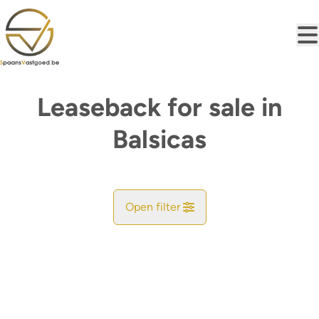
Skip to main content
Leaseback for sale in
Balsicas
Open filter
City
Map view
Type