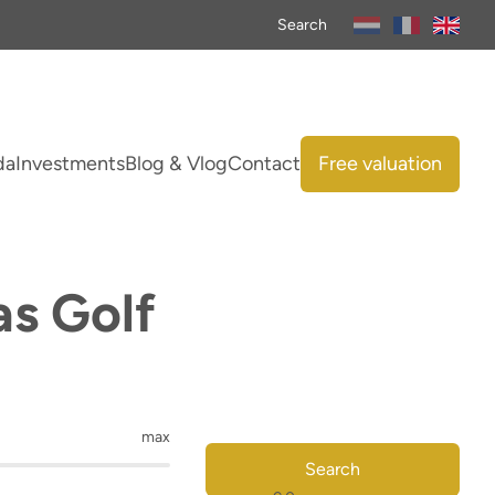
Search
da
Investments
Blog & Vlog
Contact
Free valuation
as Golf
max
Search