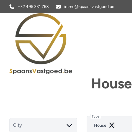
Skip to main content
+32 495 331 768
immo@spaansvastgoed.be
House 
Type
City
House
Remove