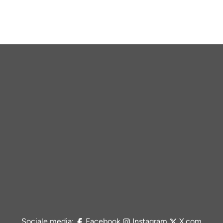
Sociale media:
Facebook
Instagram
X.com