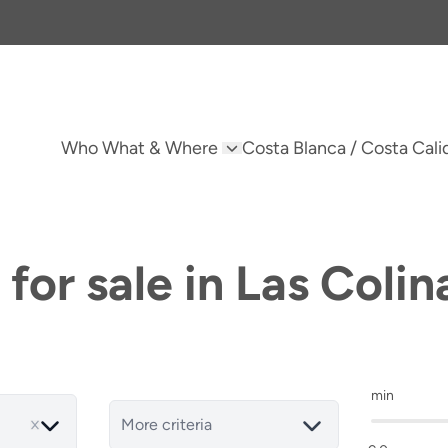
Who What & Where
Costa Blanca / Costa Cali
for sale in Las Colin
min
More criteria