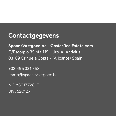
Contactgegevens
SpaansVastgoed.be - CostasRealEstate.com
C/Escorpio 35 pta 119 - Urb. Al Andalus
03189 Orihuela Costa - (Alicante) Spain
+32 495 331 768
immo@spaansvastgoed.be
NIE Y6017728-E
BIV: 520127