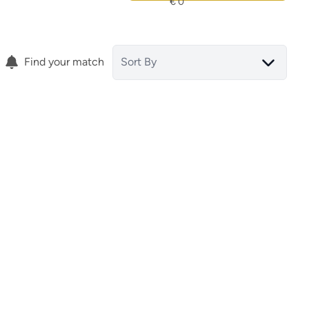
Find your match
Sort By
Villa
Ciudad Quesada (spain)
(ref.
ref.
15857
)
15823
)