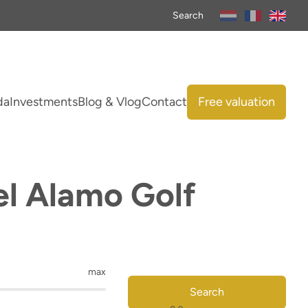
Search
da
Investments
Blog & Vlog
Contact
Free valuation
el Alamo Golf
max
Search