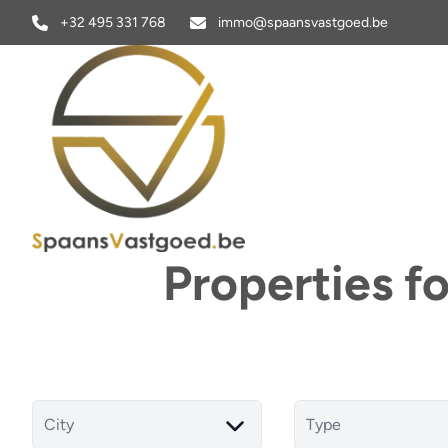
Skip to main content
+32 495 331 768
immo@spaansvastgoed.be
Properties f
City
Type