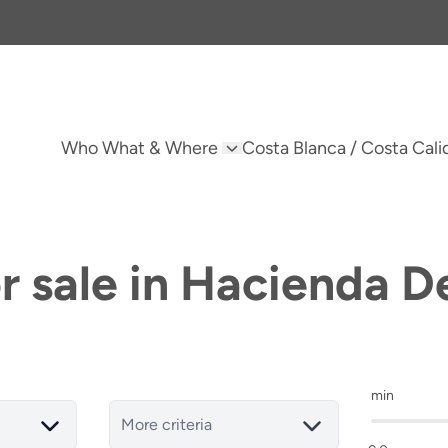
Who What & Where
Costa Blanca / Costa Cali
or sale in Hacienda D
min
More criteria