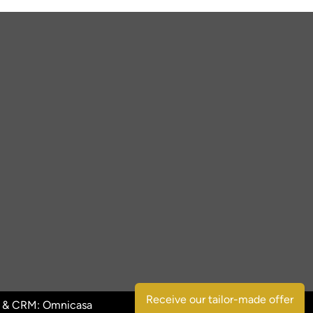
Receive our tailor-made offer
 & CRM:
Omnicasa