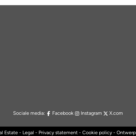
Sociale media:
Facebook
Instagram
X.com
l Estate -
Legal
-
Privacy statement
-
Cookie policy
- Ontwerp