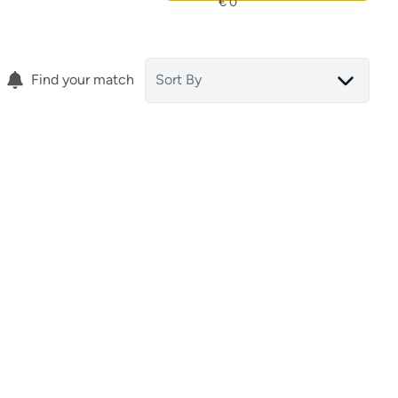
Find your match
Sort By
Apartment
03139 Alicante (spain)
ef.
15854
)
(ref.
15853
)