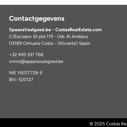
Contactgegevens
SpaansVastgoed.be - CostasRealEstate.com
C/Escorpio 35 pta 119 - Urb. Al Andalus
03189 Orihuela Costa - (Alicante) Spain
+32 495 331 768
immo@spaansvastgoed.be
NIE Y6017728-E
BIV: 520127
© 2025 Costas Rea