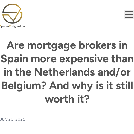
Skip to main content
Are mortgage brokers in
Spain more expensive than
in the Netherlands and/or
Belgium? And why is it still
worth it?
July 20, 2025
At first glance, the costs for mortgage brokerage in Spain