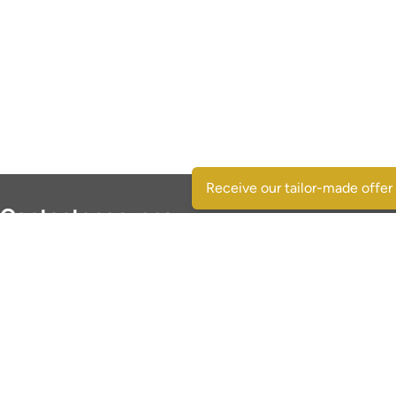
Receive our tailor-made offer
Contactgegevens
SpaansVastgoed.be - CostasRealEstate.com
C/Escorpio 35 pta 119 - Urb. Al Andalus
03189 Orihuela Costa - (Alicante) Spain
+32 495 331 768
immo@spaansvastgoed.be
NIE Y6017728-E