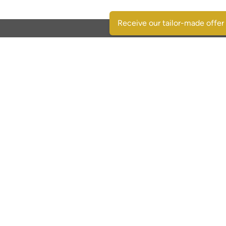
Receive our tailor-made offer
Contactgegevens
SpaansVastgoed.be - CostasRealEstate.com
C/Escorpio 35 pta 119 - Urb. Al Andalus
03189 Orihuela Costa - (Alicante) Spain
+32 495 331 768
immo@spaansvastgoed.be
NIE Y6017728-E
BIV: 520127